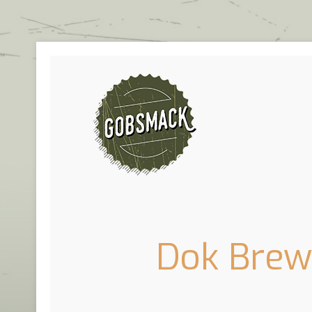
Dok Brewi