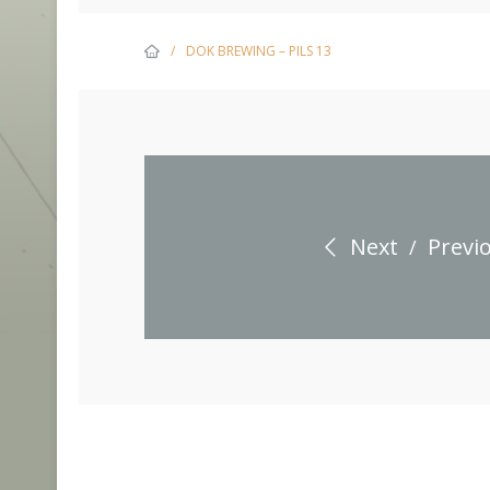
/
DOK BREWING – PILS 13
Next
Previ
/