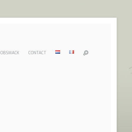
GOBSMACK
CONTACT