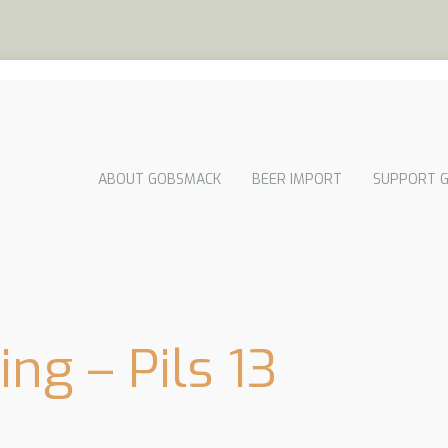
ABOUT GOBSMACK
BEER IMPORT
SUPPORT 
ng – Pils 13