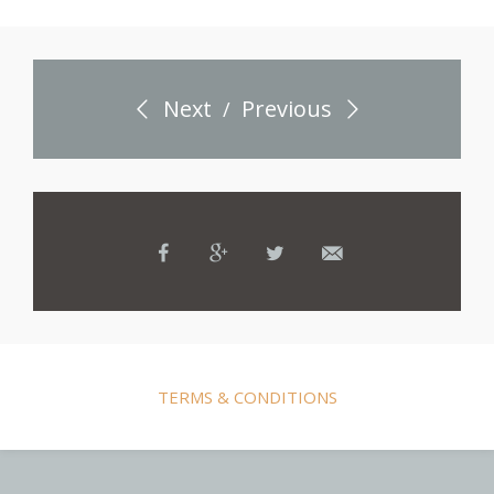
Next
Previous
/
TERMS & CONDITIONS