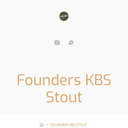
Founders KBS
Stout
/
FOUNDERS KBS STOUT