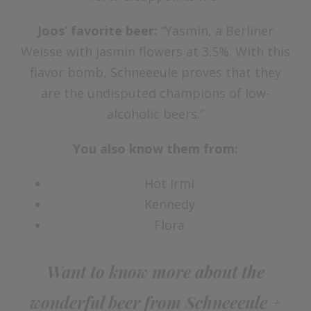
Joos’ favorite beer:
“Yasmin, a Berliner
Weisse with jasmin flowers at 3.5%. With this
flavor bomb, Schneeeule proves that they
are the undisputed champions of low-
alcoholic beers.”
You also know them from:
Hot Irmi
Kennedy
Flora
Want to know more about the
wonderful beer from Schneeeule +