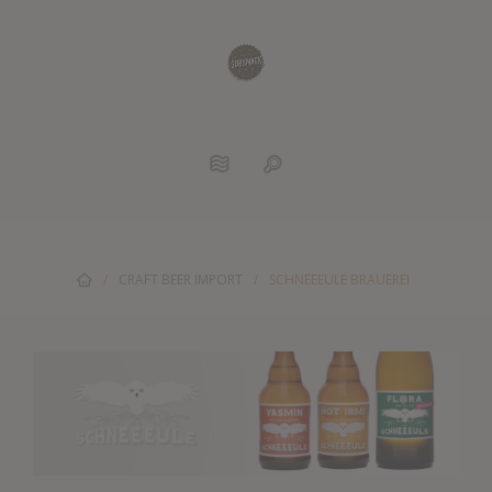
/
CRAFT BEER IMPORT
/
SCHNEEEULE BRAUEREI