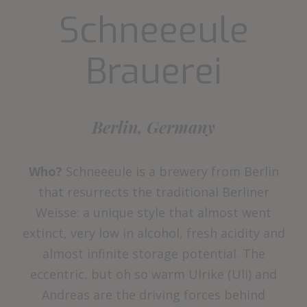
Schneeeule
Brauerei
Berlin, Germany
Who?
Schneeeule is a brewery from Berlin
that resurrects the traditional Berliner
Weisse: a unique style that almost went
extinct, very low in alcohol, fresh acidity and
almost infinite storage potential. The
eccentric, but oh so warm Ulrike (Uli) and
Andreas are the driving forces behind